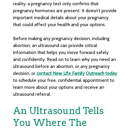
reality, a pregnancy test only confirms that
pregnancy hormones are present. It doesn’t provide
important medical details about your pregnancy
that could affect your health and your options.
Before making any pregnancy decision, including
abortion, an ultrasound can provide critical
information that helps you move forward safely
and confidently. Read on to learn why you need an
ultrasound before an abortion, or any pregnancy
decision, or
contact New Life Family Outreach today
to schedule your free, confidential appointment to
learn more about your options and receive an
ultrasound referral.
An Ultrasound Tells
You Where The