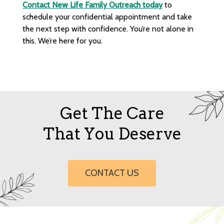
Contact New Life Family Outreach today
to
schedule your confidential appointment and take
the next step with confidence. You’re not alone in
this. We’re here for you.
Get The Care
That You Deserve
CONTACT US