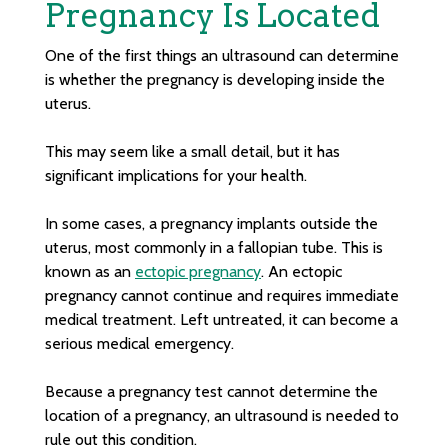
Pregnancy Is Located
One of the first things an ultrasound can determine
is whether the pregnancy is developing inside the
uterus.
This may seem like a small detail, but it has
significant implications for your health.
In some cases, a pregnancy implants outside the
uterus, most commonly in a fallopian tube. This is
known as an
ectopic pregnancy
. An ectopic
pregnancy cannot continue and requires immediate
medical treatment. Left untreated, it can become a
serious medical emergency.
Because a pregnancy test cannot determine the
location of a pregnancy, an ultrasound is needed to
rule out this condition.