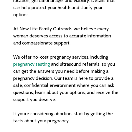
location, gestational age, and viability. Details that
can help protect your health and clarify your
options.
At New Life Family Outreach, we believe every
woman deserves access to accurate information
and compassionate support.
We offer no-cost pregnancy services, including
pregnancy testing
and ultrasound referrals, so you
can get the answers you need before making a
pregnancy decision. Our team is here to provide a
safe, confidential environment where you can ask
questions, learn about your options, and receive the
support you deserve.
If you’re considering abortion, start by getting the
facts about your pregnancy.