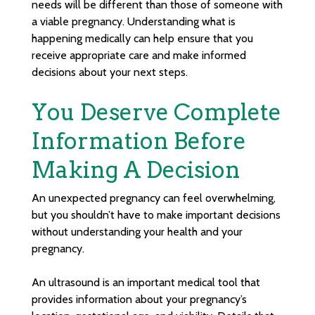
needs will be different than those of someone with
a viable pregnancy. Understanding what is
happening medically can help ensure that you
receive appropriate care and make informed
decisions about your next steps.
You Deserve Complete
Information Before
Making A Decision
An unexpected pregnancy can feel overwhelming,
but you shouldn’t have to make important decisions
without understanding your health and your
pregnancy.
An ultrasound is an important medical tool that
provides information about your pregnancy’s