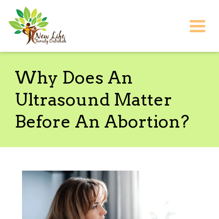
Togg
Why Does An
Ultrasound Matter
Before An Abortion?