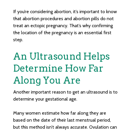
If you’re considering abortion, it’s important to know
that abortion procedures and abortion pills do not
treat an ectopic pregnancy. That’s why confirming
the location of the pregnancy is an essential first
step.
An Ultrasound Helps
Determine How Far
Along You Are
Another important reason to get an ultrasound is to
determine your gestational age.
Many women estimate how far along they are
based on the date of their last menstrual period,
but this method isn’t always accurate. Ovulation can