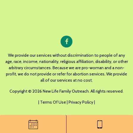
We provide our services without discrimination to people of any
age, race, income, nationality, religious affiliation, disability, or other
arbitrary circumstances. Because we are pro-woman and a non-
profit, we do not provide or refer for abortion services. We provide
all of our services at no cost.
Copyright © 2026 New Life Family Outreach. All rights reserved.
|
Terms Of Use
|
Privacy Policy
|