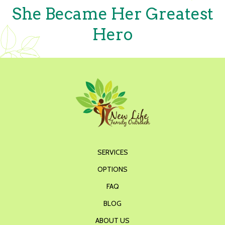
She Became Her Greatest
Hero
SERVICES
OPTIONS
FAQ
BLOG
ABOUT US