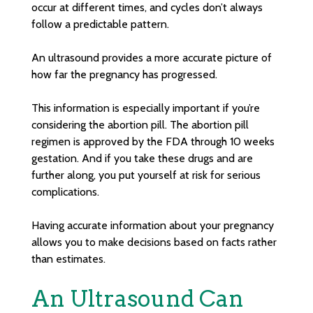
occur at different times, and cycles don’t always
follow a predictable pattern.
An ultrasound provides a more accurate picture of
how far the pregnancy has progressed.
This information is especially important if you’re
considering the abortion pill. The abortion pill
regimen is approved by the FDA through 10 weeks
gestation. And if you take these drugs and are
further along, you put yourself at risk for serious
complications.
Having accurate information about your pregnancy
allows you to make decisions based on facts rather
than estimates.
An Ultrasound Can