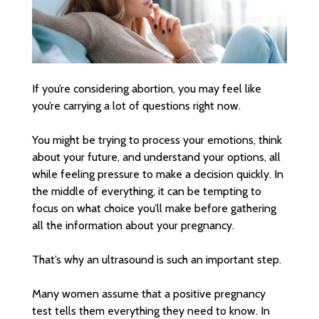
If you’re considering abortion, you may feel like
you’re carrying a lot of questions right now.
You might be trying to process your emotions, think
about your future, and understand your options, all
while feeling pressure to make a decision quickly. In
the middle of everything, it can be tempting to
focus on what choice you’ll make before gathering
all the information about your pregnancy.
That’s why an ultrasound is such an important step.
Many women assume that a positive pregnancy
test tells them everything they need to know. In