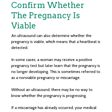
Confirm Whether
The Pregnancy Is
Viable
An ultrasound can also determine whether the
pregnancy is viable, which means that a heartbeat is
detected.
In some cases, a woman may receive a positive
pregnancy test but later learn that the pregnancy is
no longer developing. This is sometimes referred to
as a nonviable pregnancy or miscarriage.
Without an ultrasound, there may be no way to
know whether the pregnancy is progressing.
If a miscarriage has already occurred, your medical