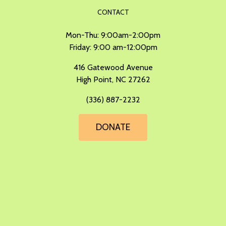
CONTACT
Mon-Thu: 9:00am-2:00pm
Friday: 9:00 am-12:00pm
​416 Gatewood Avenue
High Point, NC 27262
(336) 887-2232
DONATE