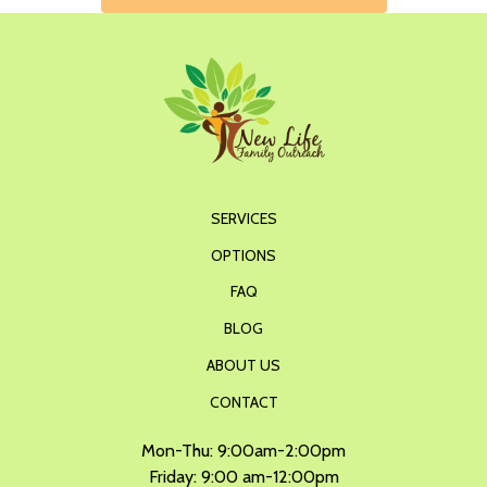
SERVICES
OPTIONS
FAQ
BLOG
ABOUT US
CONTACT
Mon-Thu: 9:00am-2:00pm
Friday: 9:00 am-12:00pm