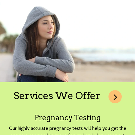
Services We Offer
Pregnancy Testing
Our highly accurate pregnancy tests will help you get the