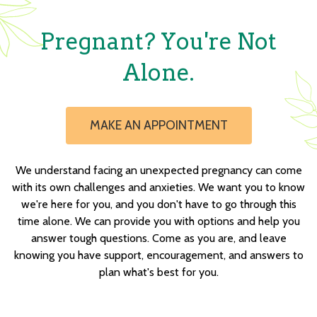
Pregnant? You're Not
Alone.
MAKE AN APPOINTMENT
We understand facing an unexpected pregnancy can come
with its own challenges and anxieties. We want you to know
we're here for you, and you don't have to go through this
time alone. We can provide you with options and help you
answer tough questions. Come as you are, and leave
knowing you have support, encouragement, and answers to
plan what's best for you.