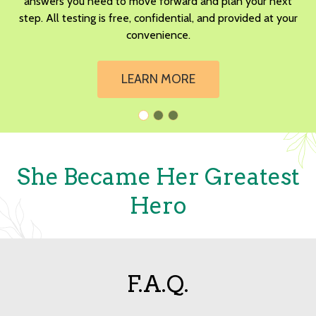
answers you need to move forward and plan your next
step. All testing is free, confidential, and provided at your
convenience.
LEARN MORE
She Became Her Greatest
Hero
F.A.Q.