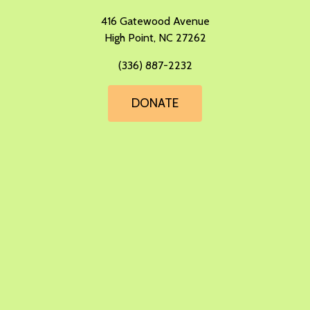
​416 Gatewood Avenue
High Point, NC 27262
(336) 887-2232
DONATE