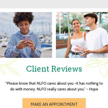
Client Reviews
“Please know that NLFO cares about you -it has nothing to
do with money. NLFO really cares about you.” - Hope
MAKE AN APPOINTMENT