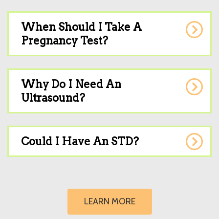
When Should I Take A
Pregnancy Test?
Why Do I Need An
Ultrasound?
Could I Have An STD?
LEARN MORE