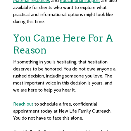
Material resources
and
educational support
are also
available for clients who want to explore what
practical and informational options might look like
during this time.
You Came Here For A
Reason
If something in you is hesitating, that hesitation
deserves to be honored. You do not owe anyone a
rushed decision, including someone you love. The
most important voice in this decision is yours, and
we are here to help you hear it.
Reach out
to schedule a free, confidential
appointment today at New Life Family Outreach.
You do not have to face this alone.