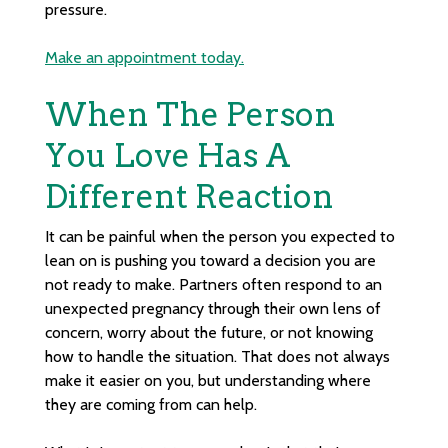
pressure.
Make an appointment today.
When The Person
You Love Has A
Different Reaction
It can be painful when the person you expected to
lean on is pushing you toward a decision you are
not ready to make. Partners often respond to an
unexpected pregnancy through their own lens of
concern, worry about the future, or not knowing
how to handle the situation. That does not always
make it easier on you, but understanding where
they are coming from can help.