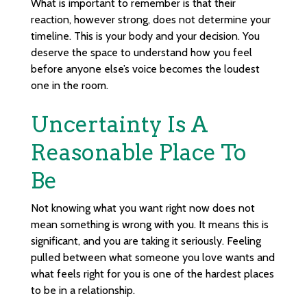
What is important to remember is that their
reaction, however strong, does not determine your
timeline. This is your body and your decision. You
deserve the space to understand how you feel
before anyone else’s voice becomes the loudest
one in the room.
Uncertainty Is A
Reasonable Place To
Be
Not knowing what you want right now does not
mean something is wrong with you. It means this is
significant, and you are taking it seriously. Feeling
pulled between what someone you love wants and
what feels right for you is one of the hardest places
to be in a relationship.