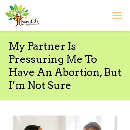
Togg
My Partner Is
Pressuring Me To
Have An Abortion, But
I’m Not Sure