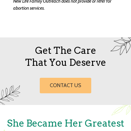
New Life Family Outreach does not provide or refer for
abortion services.
Get The Care
That You Deserve
CONTACT US
She Became Her Greatest