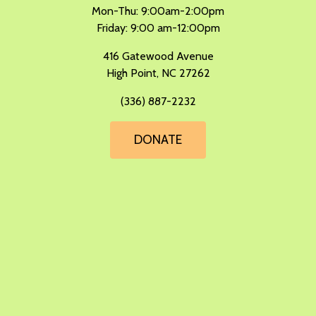
Mon-Thu: 9:00am-2:00pm
Friday: 9:00 am-12:00pm
​416 Gatewood Avenue
High Point, NC 27262
(336) 887-2232
DONATE