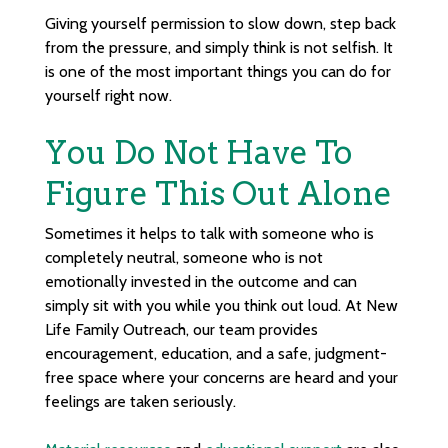
Giving yourself permission to slow down, step back
from the pressure, and simply think is not selfish. It
is one of the most important things you can do for
yourself right now.
You Do Not Have To
Figure This Out Alone
Sometimes it helps to talk with someone who is
completely neutral, someone who is not
emotionally invested in the outcome and can
simply sit with you while you think out loud. At New
Life Family Outreach, our team provides
encouragement, education, and a safe, judgment-
free space where your concerns are heard and your
feelings are taken seriously.