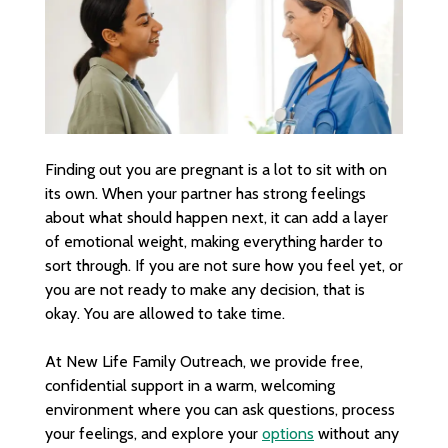
Finding out you are pregnant is a lot to sit with on
its own. When your partner has strong feelings
about what should happen next, it can add a layer
of emotional weight, making everything harder to
sort through. If you are not sure how you feel yet, or
you are not ready to make any decision, that is
okay. You are allowed to take time.
At New Life Family Outreach, we provide free,
confidential support in a warm, welcoming
environment where you can ask questions, process
your feelings, and explore your
options
without any