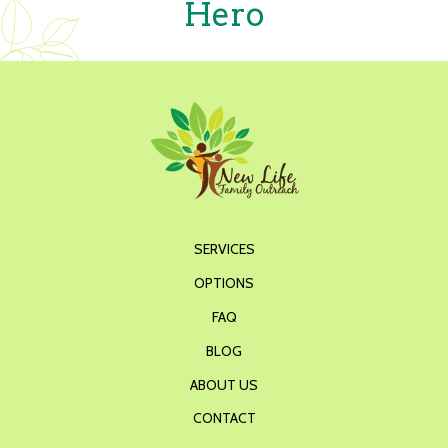
Hero
SERVICES
OPTIONS
FAQ
BLOG
ABOUT US
CONTACT